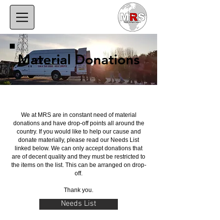
Material Donations
We at MRS are in constant need of material
donations and have drop-off points all around the
country. If you would like to help our cause and
donate materially, please read our Needs List
linked below. We can only accept donations that
are of decent quality and they must be restricted to
the items on the list. This can be arranged on drop-
off.
Thank you.
Needs List