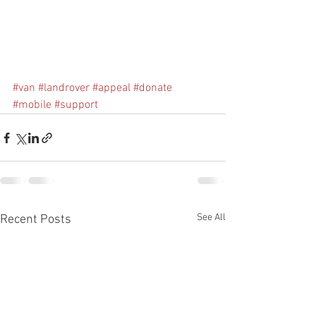
#van
#landrover
#appeal
#donate
#mobile
#support
See All
Recent Posts