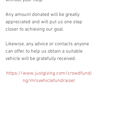
without your help.
Any amount donated will be greatly 
appreciated and will put us one step 
closer to achieving our goal. 
Likewise, any advice or contacts anyone 
can offer, to help us obtain a suitable 
vehicle will be gratefully received.
https://www.justgiving.com/crowdfundi
ng/mrsvehiclefundraiser