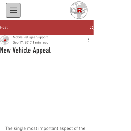
Post
Mobile Refugee Support
Sep 17, 2017
1 min read
New Vehicle Appeal
The single most important aspect of the 