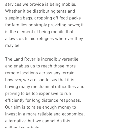
services we provide is being mobile. 
Whether it be distributing tents and 
sleeping bags, dropping off food packs 
for families or simply providing power, it 
is the element of being mobile that 
allows us to aid refugees wherever they 
may be.
The Land Rover is incredibly versatile 
and enables us to reach those more 
remote locations across any terrain, 
however, we are sad to say that it is 
having many mechanical difficulties and 
proving to be too expensive to run 
efficiently for long distance responses. 
Our aim is to raise enough money to 
invest in a more reliable and economical 
alternative, but we cannot do this 