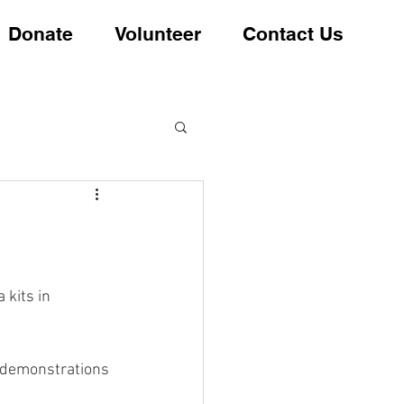
Donate
Volunteer
Contact Us
 kits in 
 demonstrations 