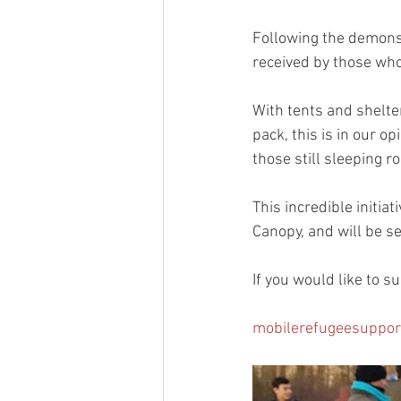
Following the demonst
received by those who 
With tents and shelter
pack, this is in our o
those still sleeping r
This incredible initia
Canopy, and will be s
If you would like to s
mobilerefugeesuppor