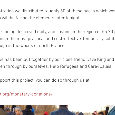
ration we distributed roughly 60 of these packs which wer
will be facing the elements later tonight.
s being destroyed daily, and costing in the region of £5.70
pinion the most practical and cost-effective, temporary soluti
ough in the woods of north France.
tive has been put together by our close friend Dave King and
een through by ourselves, Help Refugees and Care4Calais.
upport this project, you can do so through us at:
t.org/monetary-donations/