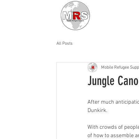
All Posts
Mobile Refugee Supp
Jungle Cano
After much anticipatio
Dunkirk. 
With crowds of peopl
of how to assemble an