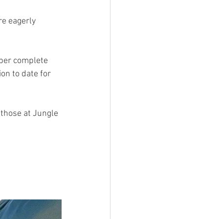
e eagerly 
 per complete 
on to date for 
 those at Jungle 