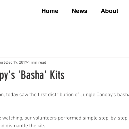
Home
News
About
ort
Dec 19, 2017
1 min read
py's 'Basha' Kits
n, today saw the first distribution of Jungle Canopy's basha
e watching, our volunteers performed simple step-by-step
d dismantle the kits.