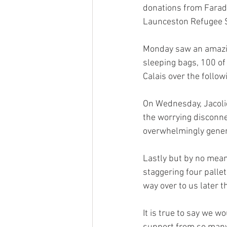
donations from Farad
Launceston Refugee 
Monday saw an amazin
sleeping bags, 100 of
Calais over the follow
On Wednesday, Jacolie
the worrying disconne
overwhelmingly gener
Lastly but by no means 
staggering four pallet
way over to us later t
It is true to say we w