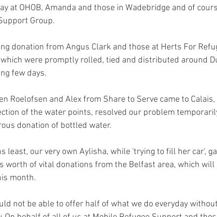
ay at OHOB, Amanda and those in Wadebridge and of cours
Support Group.
g donation from Angus Clark and those at Herts For Refug
 which were promptly rolled, tied and distributed around D
ing few days.
n Roelofsen and Alex from Share to Serve came to Calais, 
ction of the water points, resolved our problem temporaril
ous donation of bottled water.
least, our very own Aylisha, while 'trying to fill her car', g
s worth of vital donations from the Belfast area, which will
his month.
ould not be able to offer half of what we do everyday without