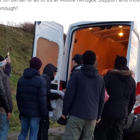
 On behalf of all of us at Mobile Refugee Support and thos
enough!