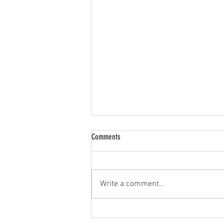
Comments
Limited Resources
Write a comment...