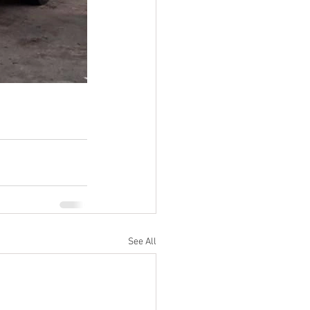
See All