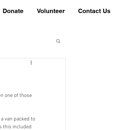
Donate
Volunteer
Contact Us
en one of those 
 a van packed to 
 this included 