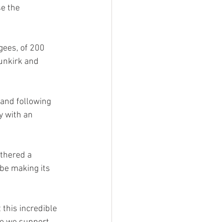
e the 
ees, of 200 
unkirk and 
and following 
y with an 
athered a 
 be making its 
 this incredible 