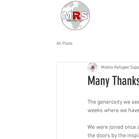
All Posts
Mobile Refugee Supp
Many Thank
The generosity we see
weeks where we have s
We were joined once a
the doors by the insp