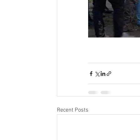
Recent Posts