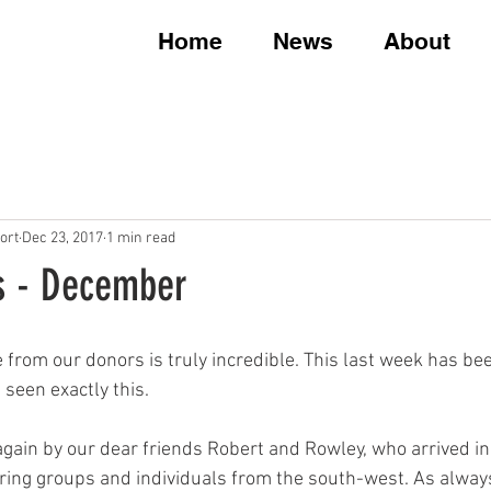
Home
News
About
ort
Dec 23, 2017
1 min read
s - December
 from our donors is truly incredible. This last week has be
een exactly this. 
gain by our dear friends Robert and Rowley, who arrived in
iring groups and individuals from the south-west. As always