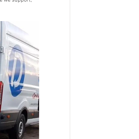
e we support, 