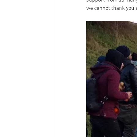
support from so many.
we cannot thank you 