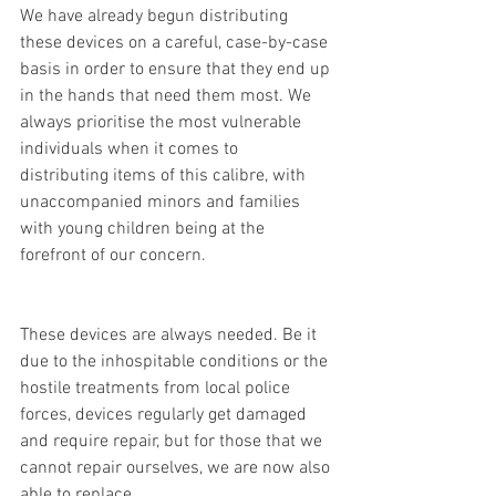
We have already begun distributing 
these devices on a careful, case-by-case 
basis in order to ensure that they end up 
in the hands that need them most. We 
always prioritise the most vulnerable 
individuals when it comes to 
distributing items of this calibre, with 
unaccompanied minors and families 
with young children being at the 
forefront of our concern. 
These devices are always needed. Be it 
due to the inhospitable conditions or the 
hostile treatments from local police 
forces, devices regularly get damaged 
and require repair, but for those that we 
cannot repair ourselves, we are now also 
able to replace.