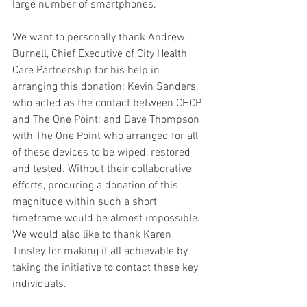
large number of smartphones.
We want to personally thank Andrew 
Burnell, Chief Executive of City Health 
Care Partnership for his help in 
arranging this donation; Kevin Sanders, 
who acted as the contact between CHCP 
and The One Point; and Dave Thompson 
with The One Point who arranged for all 
of these devices to be wiped, restored 
and tested. Without their collaborative 
efforts, procuring a donation of this 
magnitude within such a short 
timeframe would be almost impossible. 
We would also like to thank Karen 
Tinsley for making it all achievable by 
taking the initiative to contact these key 
individuals.