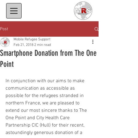
Post
Mobile Refugee Support
Feb 21, 2018
2 min read
Smartphone Donation from The One
Point
In conjunction with our aims to make 
communication as accessible as 
possible for the refugees stranded in 
northern France, we are pleased to 
extend our most sincere thanks to The 
One Point and City Health Care 
Partnership CIC (Hull) for their recent, 
astoundingly generous donation of a 