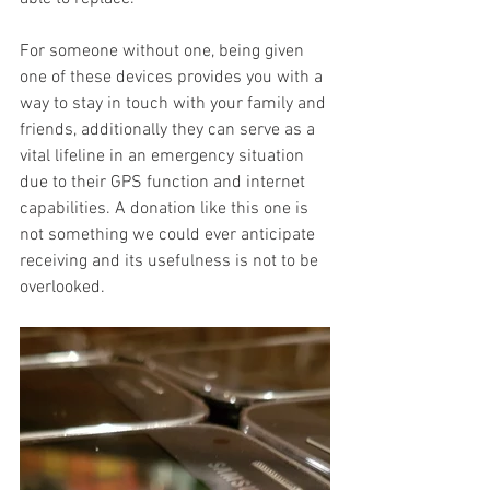
For someone without one, being given 
one of these devices provides you with a 
way to stay in touch with your family and 
friends, additionally they can serve as a 
vital lifeline in an emergency situation 
due to their GPS function and internet 
capabilities. A donation like this one is 
not something we could ever anticipate 
receiving and its usefulness is not to be 
overlooked.