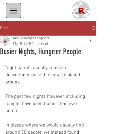
Post
Mobile Refugee Support
Mar 8, 2018
1 min read
Busier Nights, Hungrier People
Night patrols usually consist of 
delivering basic aid to small isolated 
groups.
The past few nights however, including 
tonight, have been busier than ever 
before.
In places where we would usually find 
around 30 people, we instead found 