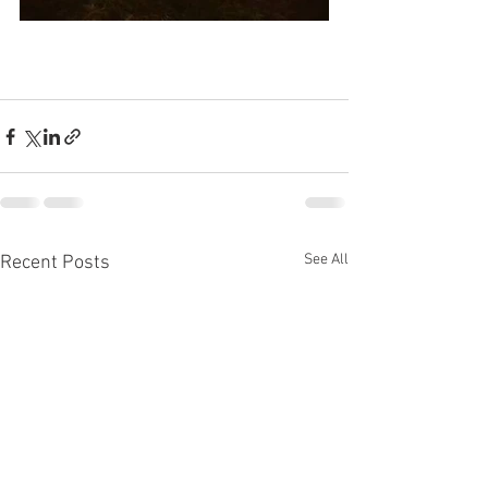
See All
Recent Posts