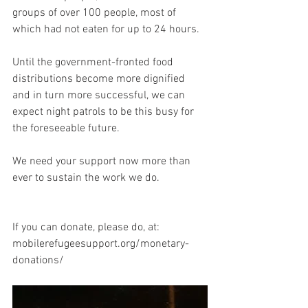
groups of over 100 people, most of 
which had not eaten for up to 24 hours.
Until the government-fronted food 
distributions become more dignified 
and in turn more successful, we can 
expect night patrols to be this busy for 
the foreseeable future.
We need your support now more than 
ever to sustain the work we do.
If you can donate, please do, at:
mobilerefugeesupport.org/monetary-
donations/