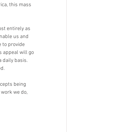
ica, this mass 
st entirely as 
enable us and 
 to provide 
 appeal will go 
daily basis. 
ed.
cepts being 
e work we do, 