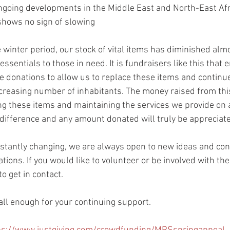
ongoing developments in the Middle East and North-East Afr
hows no sign of slowing
 winter period, our stock of vital items has diminished almo
ssentials to those in need. It is fundraisers like this that 
donations to allow us to replace these items and continue
creasing number of inhabitants. The money raised from this
ng these items and maintaining the services we provide on a 
ifference and any amount donated will truly be appreciat
nstantly changing, we are always open to new ideas and con
tions. If you would like to volunteer or be involved with th
to get in contact.
ll enough for your continuing support.