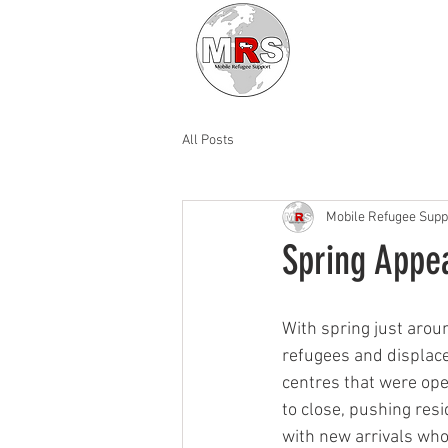
All Posts
Mobile Refugee Supp
Spring Appe
With spring just arou
refugees and displace
centres that were ope
to close, pushing res
with new arrivals who