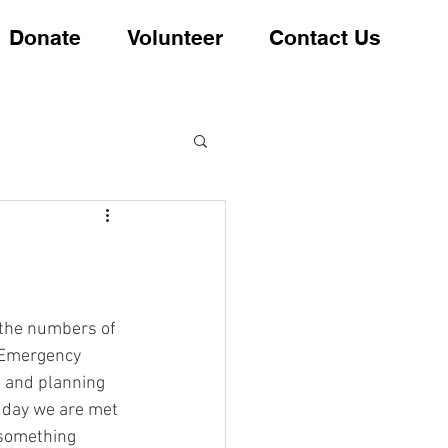
Donate
Volunteer
Contact Us
 the numbers of 
 Emergency 
 and planning 
y day we are met 
 something 