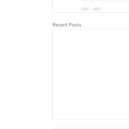
Recent Posts