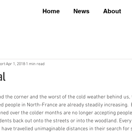
Home
News
About
ort
Apr 1, 2018
1 min read
al
nd the corner and the worst of the cold weather behind us,
d people in North-France are already steadily increasing. 
ned over the colder months are no longer accepting people
idents back out onto the streets or into the woodland. Ever
 have travelled unimaginable distances in their search for