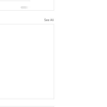
See All