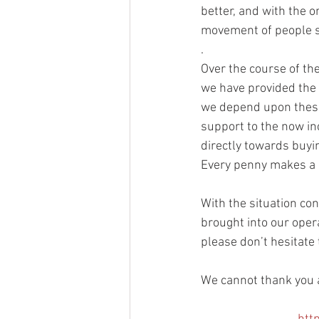
better, and with the 
movement of people s
.
Over the course of the
we have provided the e
we depend upon these 
support to the now in
directly towards buyi
Every penny makes a d
With the situation co
brought into our opera
please don’t hesitate 
We cannot thank you a