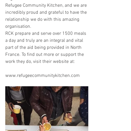
Refugee Community Kitchen, and we are 
incredibly proud and grateful to have the 
relationship we do with this amazing 
organisation.
RCK prepare and serve over 1500 meals 
a day and truly are an integral and vital 
part of the aid being provided in North 
France. To find out more or support the 
work they do, visit their website at:
www.refugeecommunitykitchen.com