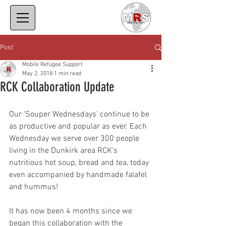
Post
Mobile Refugee Support
May 2, 2018
1 min read
RCK Collaboration Update
Our 'Souper Wednesdays' continue to be 
as productive and popular as ever. Each 
Wednesday we serve over 300 people 
living in the Dunkirk area RCK's 
nutritious hot soup, bread and tea, today 
even accompanied by handmade falafel 
and hummus!
It has now been 4 months since we 
began this collaboration with the 