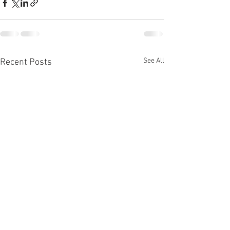
See All
Recent Posts