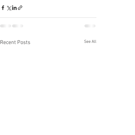
See All
Recent Posts