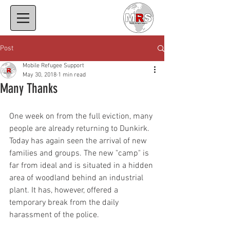
Post
Mobile Refugee Support
May 30, 2018
1 min read
Many Thanks
One week on from the full eviction, many 
people are already returning to Dunkirk. 
Today has again seen the arrival of new 
families and groups. The new "camp" is 
far from ideal and is situated in a hidden 
area of woodland behind an industrial 
plant. It has, however, offered a 
temporary break from the daily 
harassment of the police.