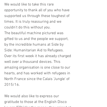
We would like to take this rare 
opportunity to thank all of you who have 
supported us through these toughest of 
times. It is truly reassuring and we 
couldn't do this without you.
The beautiful machine pictured was 
gifted to us and the people we support, 
by the incredible humans at Side by 
Side: Humanitarian Aid to Refugees. 
Over its first week it has already charged 
well over a thousand devices. This 
amazing organisation is one close to our 
hearts, and has worked with refugees in 
North France since the Calais 'Jungle' of 
2015/16.
We would also like to express our 
gratitude to those at the English Disco 