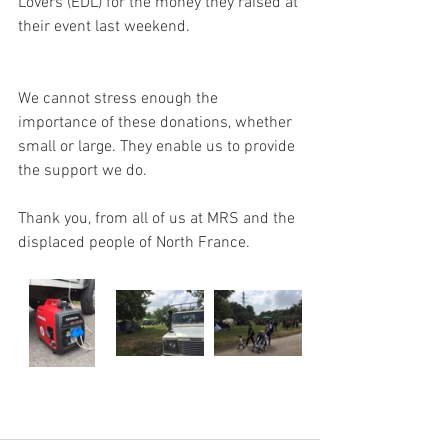
Lovers (EDL) for the money they raised at 
their event last weekend.
We cannot stress enough the 
importance of these donations, whether 
small or large. They enable us to provide 
the support we do.
Thank you, from all of us at MRS and the 
displaced people of North France.