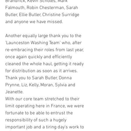
Brandrick, Kevin Scholes, Mark 
Falmouth, Robin Chesterman, Sarah 
Butler, Ellie Butler, Christine Surridge 
and anyone we have missed.
Another equally large thank you to the 
'Launceston Washing Team' who, after 
re-embracing their roles from last year, 
once again quickly and efficiently 
cleaned the whole haul, getting it ready 
for distribution as soon as it arrives. 
Thank you to Sarah Butler, Donna 
Prynne, Liz, Kelly, Moran, Sylvia and 
Jeanette.
With our core team stretched to their 
limit operating here in France, we were 
fortunate to be able to entrust the 
responsibility of such a hugely 
important job and a tiring day’s work to 