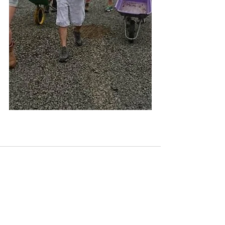
See All
Recent Posts