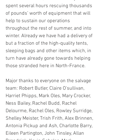
spent several hours rescuing thousands 
of pounds’ worth of equipment that will 
help to sustain our operations 
throughout the rest of summer, and into 
winter. Already we have had a delivery of 
but a fraction of the high-quality tents, 
sleeping bags and other items which, in 
turn have already gone towards helping 
those stranded here in North-France.
Major thanks to everyone on the salvage 
team: Robert Butler, Claire O'sullivan, 
Harriet Phipps, Mark Oles, Mary Crocker, 
Ness Bailey, Rachel Budd, Rachel 
Delourme, Rachel Oles, Rowley Surridge, 
Shelley Meister, Trish Frith, Alex Brinnen, 
Antonia Pickup and Ash, Charlotte Barry, 
Eileen Partington, John Tinsley, Allan 