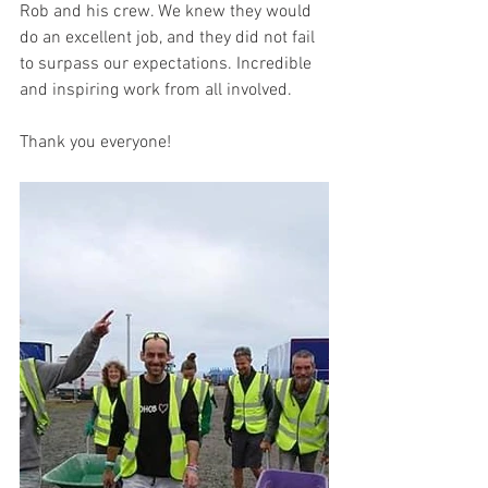
Rob and his crew. We knew they would 
do an excellent job, and they did not fail 
to surpass our expectations. Incredible 
and inspiring work from all involved.
Thank you everyone!