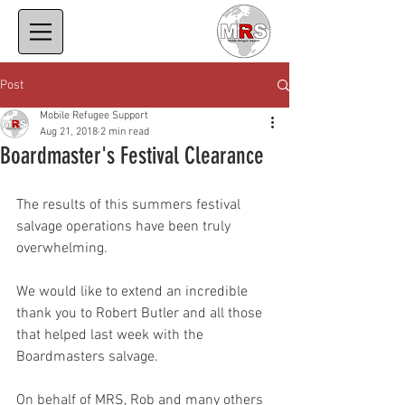
Post
Mobile Refugee Support
Aug 21, 2018
2 min read
Boardmaster's Festival Clearance
The results of this summers festival 
salvage operations have been truly 
overwhelming. 
We would like to extend an incredible 
thank you to Robert Butler and all those 
that helped last week with the 
Boardmasters salvage.
On behalf of MRS, Rob and many others 