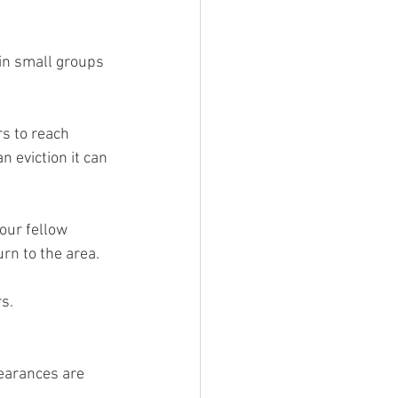
in small groups 
s to reach 
eviction it can 
our fellow 
rn to the area.
s. 
learances are 