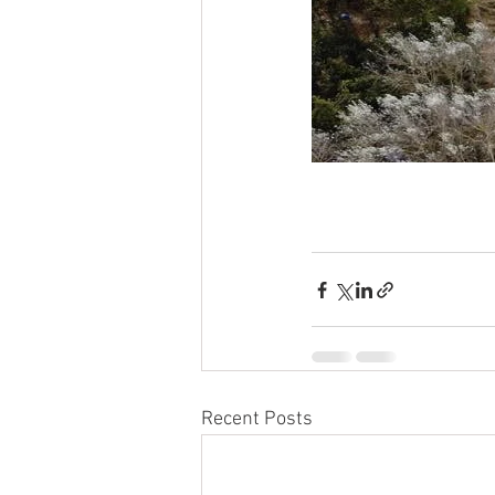
Recent Posts