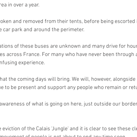
ea in over a year.
oken and removed from their tents, before being escorted 
he car park and around the perimeter.
ations of these buses are unknown and many drive for hour
s across France. For many who have never been through an 
nfusing experience.
what the coming days will bring. We will, however, alongside 
ue to be present and support any people who remain or retu
awareness of what is going on here, just outside our border
eviction of the Calais 'Jungle' and it is clear to see these c