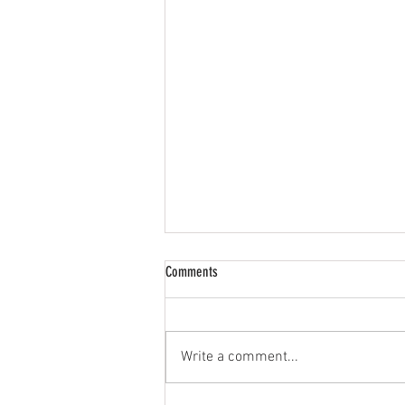
Comments
Limited Resources
Write a comment...