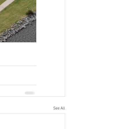
See All