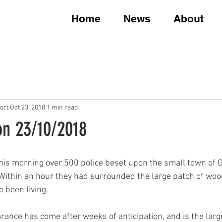
Home
News
About
ort
Oct 23, 2018
1 min read
on 23/10/2018
 this morning over 500 police beset upon the small town of
 Within an hour they had surrounded the large patch of woo
 been living.
rance has come after weeks of anticipation, and is the larg