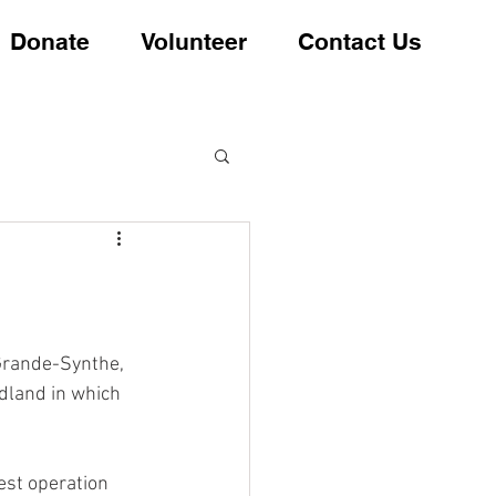
Donate
Volunteer
Contact Us
 Grande-Synthe, 
dland in which 
est operation 