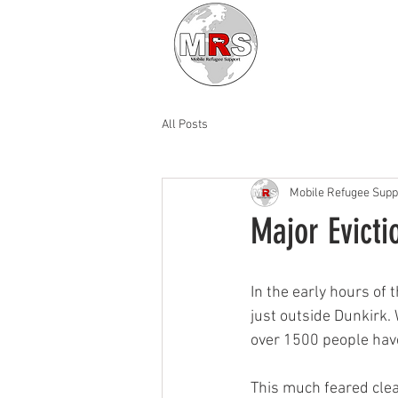
All Posts
Mobile Refugee Supp
Major Evicti
In the early hours of
just outside Dunkirk.
over 1500 people have
This much feared clea