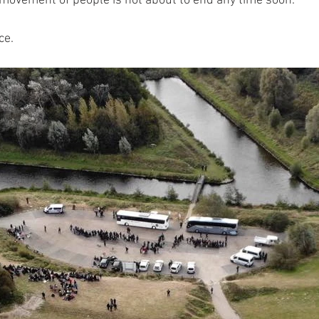
s movement of people is not about to end any time soon.
ce.