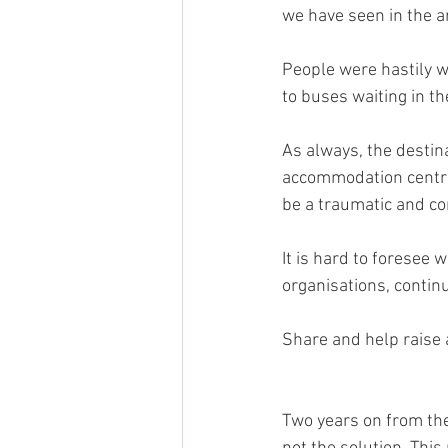
we have seen in the ar
People were hastily w
to buses waiting in t
As always, the destin
accommodation centre
be a traumatic and co
It is hard to foresee 
organisations, contin
Share and help raise 
Two years on from the 