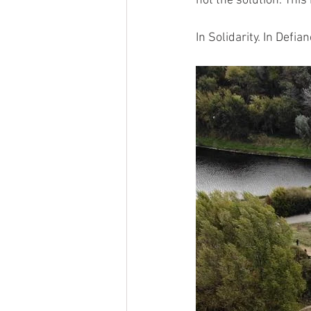
not the solution. Thi
In Solidarity. In Defian