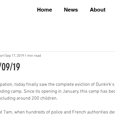
Home
News
About
ort
Sep 17, 2019
1 min read
7/09/19
ipation, today finally saw the complete eviction of Dunkirk’
nding camp. Since its opening in January, this camp has b
ncluding around 200 children.
at 7am, when hundreds of police and French authorities d