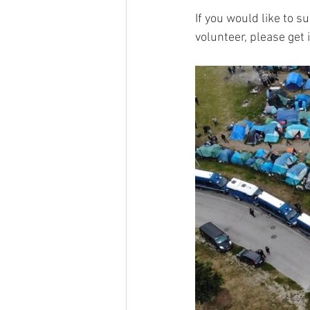
If you would like to s
volunteer, please get 