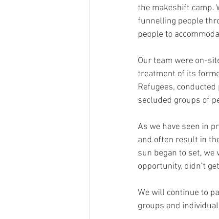
the makeshift camp. W
funnelling people th
people to accommodat
Our team were on-site
treatment of its form
Refugees, conducted 
secluded groups of p
As we have seen in pr
and often result in th
sun began to set, we
opportunity, didn’t ge
We will continue to p
groups and individual