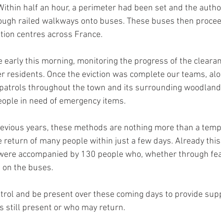
ithin half an hour, a perimeter had been set and the autho
rough railed walkways onto buses. These buses then procee
ion centres across France.
 early this morning, monitoring the progress of the cleara
er residents. Once the eviction was complete our teams, al
patrols throughout the town and its surrounding woodlands
eople in need of emergency items.
evious years, these methods are nothing more than a temp
e return of many people within just a few days. Already this
 were accompanied by 130 people who, whether through fea
t on the buses.
atrol and be present over these coming days to provide supp
s still present or who may return.