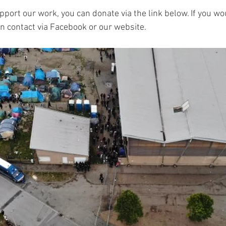
upport our work, you can donate via the link below. If you wou
in contact via Facebook or our website.