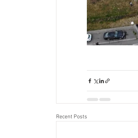
Recent Posts