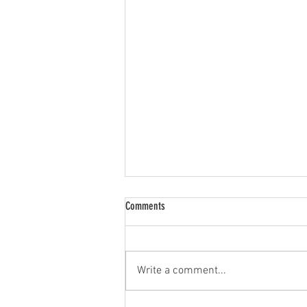
Comments
Limited Resources
Write a comment...