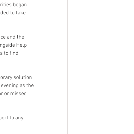
rities began 
ded to take 
nce and the 
ongside Help 
 to find 
orary solution 
 evening as the 
r or missed 
ort to any 