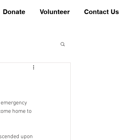
Donate
Volunteer
Contact Us
s emergency 
ecome home to 
escended upon 