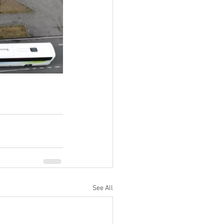
See All