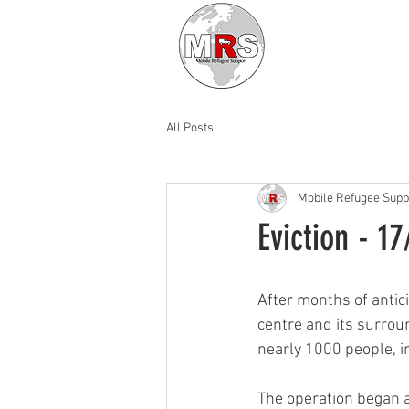
All Posts
Mobile Refugee Supp
Eviction - 1
After months of antic
centre and its surrou
nearly 1000 people, i
The operation began 