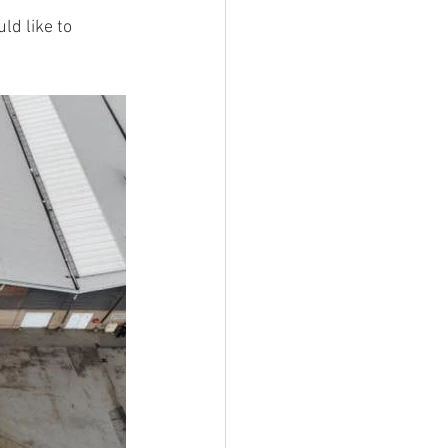
ld like to 