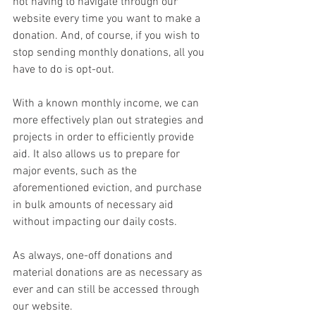
not having to navigate through our 
website every time you want to make a 
donation. And, of course, if you wish to 
stop sending monthly donations, all you 
have to do is opt-out.
With a known monthly income, we can 
more effectively plan out strategies and 
projects in order to efficiently provide 
aid. It also allows us to prepare for 
major events, such as the 
aforementioned eviction, and purchase 
in bulk amounts of necessary aid 
without impacting our daily costs.
As always, one-off donations and 
material donations are as necessary as 
ever and can still be accessed through 
our website.