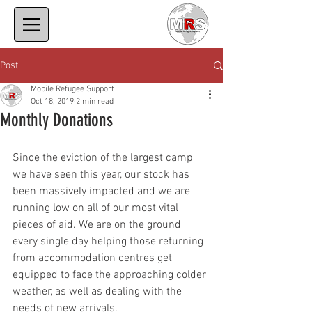
Post
Mobile Refugee Support
Oct 18, 2019
2 min read
Monthly Donations
Since the eviction of the largest camp 
we have seen this year, our stock has 
been massively impacted and we are 
running low on all of our most vital 
pieces of aid. We are on the ground 
every single day helping those returning 
from accommodation centres get 
equipped to face the approaching colder 
weather, as well as dealing with the 
needs of new arrivals.