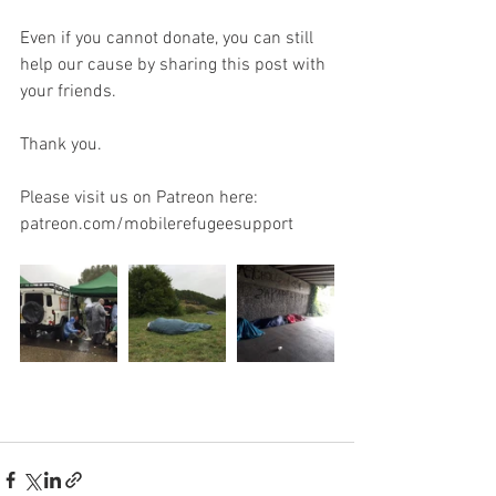
Even if you cannot donate, you can still 
help our cause by sharing this post with 
your friends.
Thank you.
Please visit us on Patreon here: 
patreon.com/mobilerefugeesupport