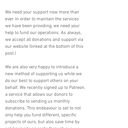
We need your support now more than 
ever. In order to maintain the services 
we have been providing, we need your 
help to fund our operations. As always, 
we accept all donations and support via 
our website (linked at the bottom of this 
post.)
We are also very happy to introduce a 
new method of supporting us while we 
do our best to support others on your 
behalf. We recently signed up to Patreon, 
a service that allows our donors to 
subscribe to sending us monthly 
donations. This endeavour is set to not 
only help you fund different, specific 
projects of ours, but also save time by 