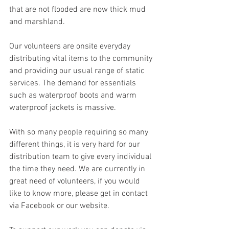
that are not flooded are now thick mud 
and marshland. 
Our volunteers are onsite everyday 
distributing vital items to the community 
and providing our usual range of static 
services. The demand for essentials 
such as waterproof boots and warm 
waterproof jackets is massive. 
With so many people requiring so many 
different things, it is very hard for our 
distribution team to give every individual 
the time they need. We are currently in 
great need of volunteers, if you would 
like to know more, please get in contact 
via Facebook or our website. 