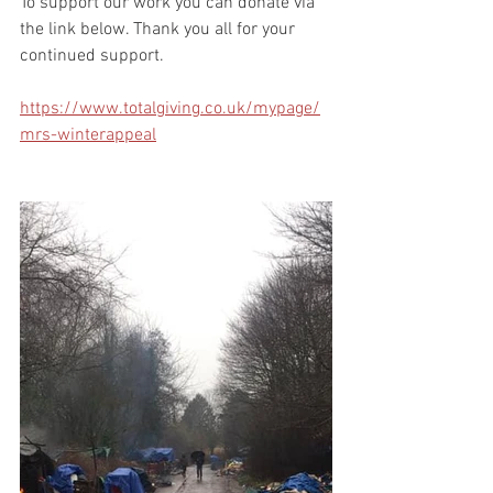
To support our work you can donate via 
the link below. Thank you all for your 
continued support.
https://www.totalgiving.co.uk/mypage/
mrs-winterappeal