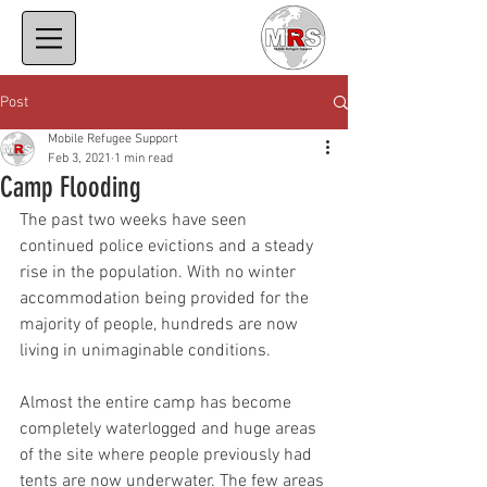
Post
Mobile Refugee Support
Feb 3, 2021
1 min read
Camp Flooding
The past two weeks have seen 
continued police evictions and a steady 
rise in the population. With no winter 
accommodation being provided for the 
majority of people, hundreds are now 
living in unimaginable conditions. 
Almost the entire camp has become 
completely waterlogged and huge areas 
of the site where people previously had 
tents are now underwater. The few areas 