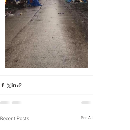
See All
Recent Posts