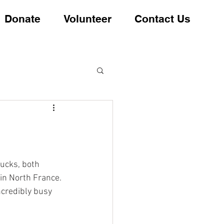
Donate
Volunteer
Contact Us
ucks, both 
in North France.
ncredibly busy 