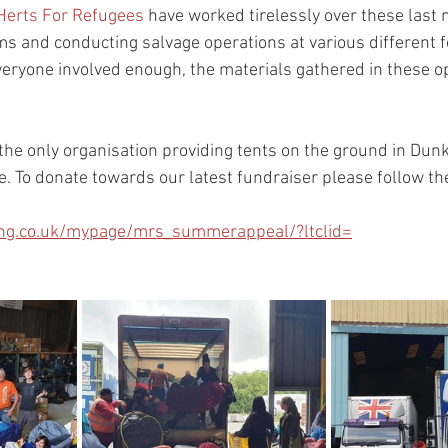
Herts For Refugees
 have worked tirelessly over these last 
 and conducting salvage operations at various different fe
veryone involved enough, the materials gathered in these op
 the only organisation providing tents on the ground in Dunki
e. To donate towards our latest fundraiser please follow th
ving.co.uk/mypage/mrs_summerappeal/?ltclid=