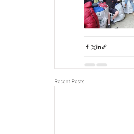
Recent Posts