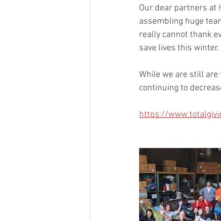
Our dear partners at 
assembling huge teams
really cannot thank e
save lives this winter.
While we are still are
continuing to decreas
https://www.totalgi