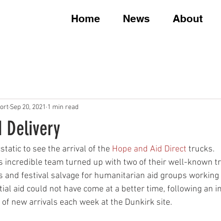
Home
News
About
ort
Sep 20, 2021
1 min read
 Delivery
atic to see the arrival of the 
Hope and Aid Direct
 trucks. 
s incredible team turned up with two of their well-known tr
 and festival salvage for humanitarian aid groups working 
tial aid could not have come at a better time, following an i
f new arrivals each week at the Dunkirk site.