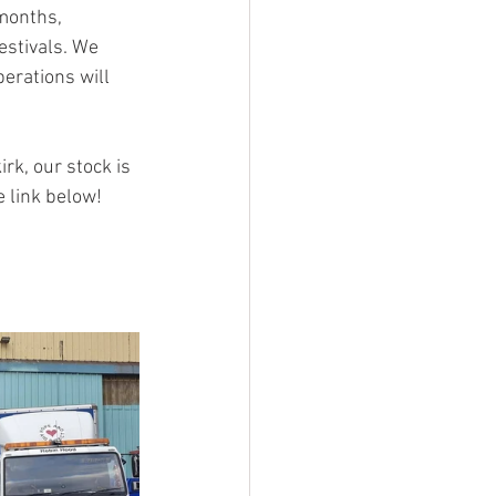
months, 
stivals. We 
erations will 
rk, our stock is 
e link below!