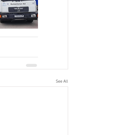
See All