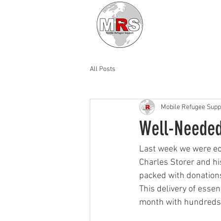
All Posts
Mobile Refugee Supp
Well-Needed
Last week we were ecst
Charles Storer and hi
packed with donations
This delivery of essen
month with hundreds o